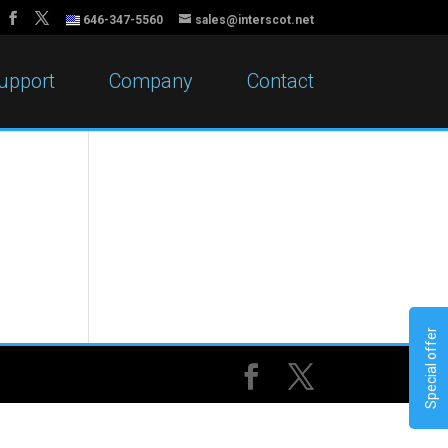
646-347-5560
sales@interscot.net
upport
Company
Contact
Special offer