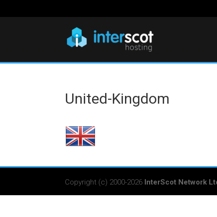
United-Kingdom
Copyright (c) 2000-2026
InterScot Network Lt