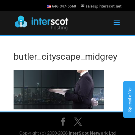
646-347-5560
sales@interscot.net
butler_cityscape_midgrey
Special offer
Copyright (c) 2000-2026
InterScot Network Ltd