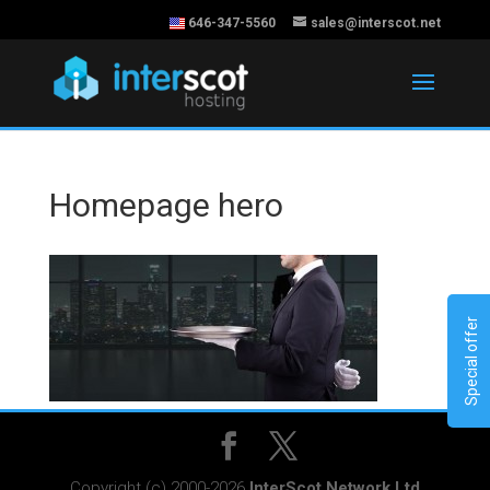
646-347-5560
sales@interscot.net
Homepage hero
Special offer
Copyright (c) 2000-2026
InterScot Network Ltd