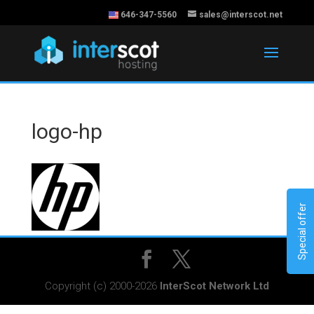
646-347-5560
sales@interscot.net
logo-hp
Special offer
Copyright (c) 2000-2026
InterScot Network Ltd