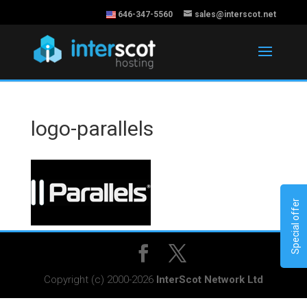
646-347-5560
sales@interscot.net
logo-parallels
Special offer
Copyright (c) 2000-2026
InterScot Network Ltd