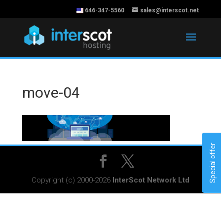
646-347-5560
sales@interscot.net
move-04
Special offer
Copyright (c) 2000-2026
InterScot Network Ltd